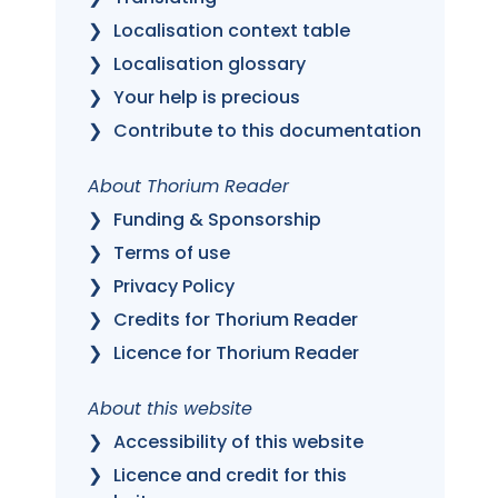
Localisation context table
Localisation glossary
Your help is precious
Contribute to this documentation
About Thorium Reader
Funding & Sponsorship
Terms of use
Privacy Policy
Credits for Thorium Reader
Licence for Thorium Reader
About this website
Accessibility of this website
Licence and credit for this