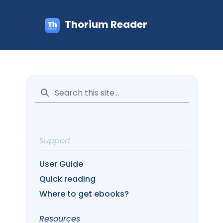
Thorium Reader
Support
User Guide
Quick reading
Where to get ebooks?
Resources