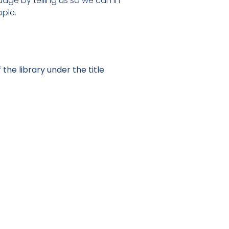
uage by telling us so we can in
ople.
 the library under the title