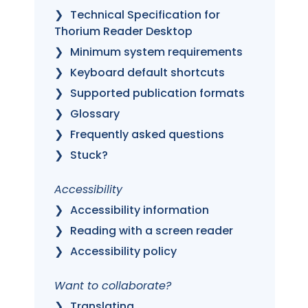
Technical Specification for
Thorium Reader Desktop
Minimum system requirements
Keyboard default shortcuts
Supported publication formats
Glossary
Frequently asked questions
Stuck?
Accessibility
Accessibility information
Reading with a screen reader
Accessibility policy
Want to collaborate?
Translating