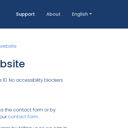
Support
About
English
 website
ebsite
10. No accessibility blockers
via the contact form or by
 our
contact form
.