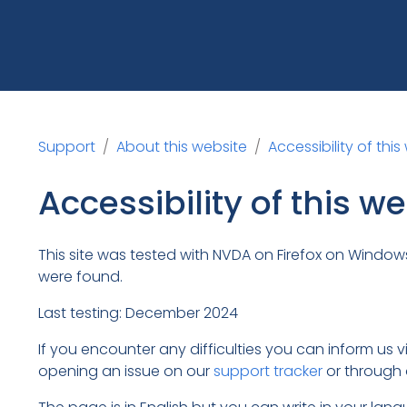
Support
About this website
Accessibility of this
Accessibility of this w
This site was tested with NVDA on Firefox on Windows 
were found.
Last testing: December 2024
If you encounter any difficulties you can inform us 
opening an issue on our
support tracker
or through