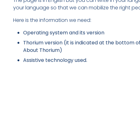
The page is in English but you can write in your lang
your language so that we can mobilize the right pe
Here is the information we need:
Operating system and its version
Thorium version (it is indicated at the bottom of
About Thorium)
Assistive technology used.